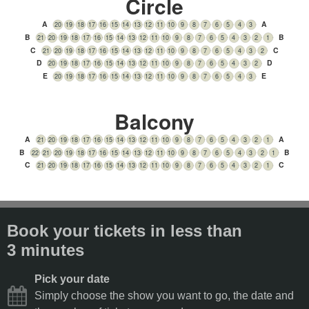
Circle
A
A
20
19
18
17
16
15
14
13
12
11
10
9
8
7
6
5
4
3
B
B
21
20
19
18
17
16
15
14
13
12
11
10
9
8
7
6
5
4
3
2
1
C
C
21
20
19
18
17
16
15
14
13
12
11
10
9
8
7
6
5
4
3
2
D
D
20
19
18
17
16
15
14
13
12
11
10
9
8
7
6
5
4
3
2
E
E
20
19
18
17
16
15
14
13
12
11
10
9
8
7
6
5
4
3
Balcony
A
A
21
20
19
18
17
16
15
14
13
12
11
10
9
8
7
6
5
4
3
2
1
B
B
22
21
20
19
18
17
16
15
14
13
12
11
10
9
8
7
6
5
4
3
2
1
C
C
21
20
19
18
17
16
15
14
13
12
11
10
9
8
7
6
5
4
3
2
1
Book your tickets in less than
3 minutes
Pick your date
Simply choose the show you want to go, the date and