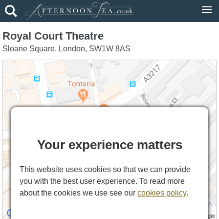
Royal Court Theatre
Sloane Square
,
London
,
SW1W 8AS
Your experience matters
This website uses cookies so that we can provide
you with the best user experience. To read more
about the cookies we use see our
cookies policy
.