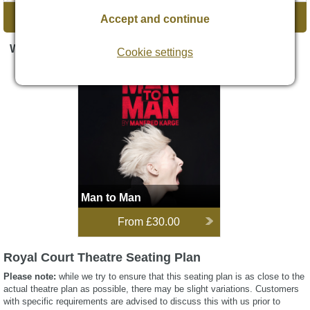
DIRECTIONS
Accept and continue
WHAT'S ON
Cookie settings
Man to Man
Opens 5 Sept 2026
Man to Man
From
£30.00
Royal Court Theatre Seating Plan
Please note:
while we try to ensure that this seating plan is as close to the
actual theatre plan as possible, there may be slight variations. Customers
with specific requirements are advised to discuss this with us prior to