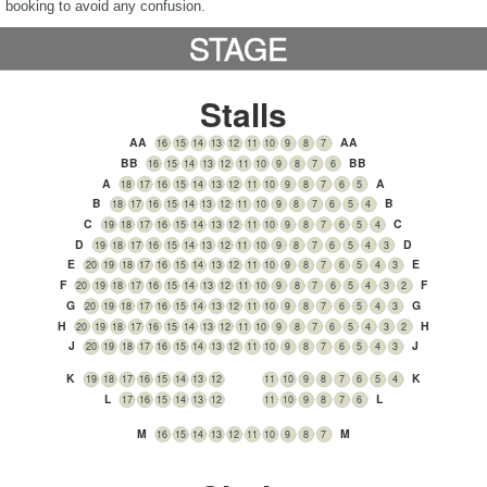
booking to avoid any confusion.
STAGE
Stalls
AA
AA
16
15
14
13
12
11
10
9
8
7
BB
BB
16
15
14
13
12
11
10
9
8
7
6
A
A
18
17
16
15
14
13
12
11
10
9
8
7
6
5
B
B
18
17
16
15
14
13
12
11
10
9
8
7
6
5
4
C
C
19
18
17
16
15
14
13
12
11
10
9
8
7
6
5
4
D
D
19
18
17
16
15
14
13
12
11
10
9
8
7
6
5
4
3
E
E
20
19
18
17
16
15
14
13
12
11
10
9
8
7
6
5
4
3
F
F
20
19
18
17
16
15
14
13
12
11
10
9
8
7
6
5
4
3
2
G
G
20
19
18
17
16
15
14
13
12
11
10
9
8
7
6
5
4
3
H
H
20
19
18
17
16
15
14
13
12
11
10
9
8
7
6
5
4
3
2
J
J
3
20
19
18
17
16
15
14
13
12
11
10
9
8
7
6
5
4
K
K
19
18
17
16
15
14
13
12
11
10
9
8
7
6
5
4
L
L
17
16
15
14
13
12
11
10
9
8
7
6
M
M
16
15
14
13
12
11
10
9
8
7