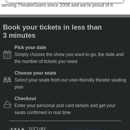
serving TheatreGoers since 2008 and we're proud of it.
Book your tickets in less than
3 minutes
Pick your date
Simply choose the show you want to go, the date and
the number of tickets you need
Choose your seats
Select your seats from our user-friendly theatre seating
plan
Checkout
Enter your personal and card details and get your
seats confirmed in real time