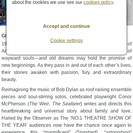
about the cookies we use see our
cookies policy
.
Accept and continue
GIRL FROM THE NORTH COUNTRY DESCRIPTION
Cookie settings
1934. A time-weathered guesthouse in the heartland of
America. Only a song can shake off the dust for one group of
wayward souls—and old dreams may hold the promise of
new beginnings. As they pass in and out of each other’s lives,
their stories awaken with passion, fury and extraordinary
beauty.
Reimagining the music of Bob Dylan as roof-raising ensemble
pieces and soul-stirring solos, celebrated playwright Conor
McPherson (
The Weir
,
The Seafarer
) writes and directs this
heartbreaking and universal story about family and love.
Hailed by the Observer as The ‘NO.1 THEATRE SHOW OF
THE YEAR' audiences now have the chance once again to
experience this “magnificent” (Standard), “astonishing”