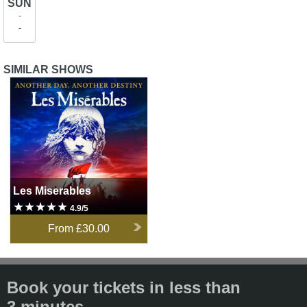
SUN
-
-
SIMILAR SHOWS
Les Miserables
Les Miserables
4.9/5
From
£30.00
Book your tickets in less than
3 minutes