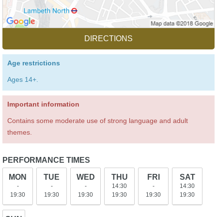
DIRECTIONS
Age restrictions
Ages 14+.
Important information
Contains some moderate use of strong language and adult
themes.
PERFORMANCE TIMES
MON
TUE
WED
THU
FRI
SAT
-
-
-
14:30
-
14:30
19:30
19:30
19:30
19:30
19:30
19:30