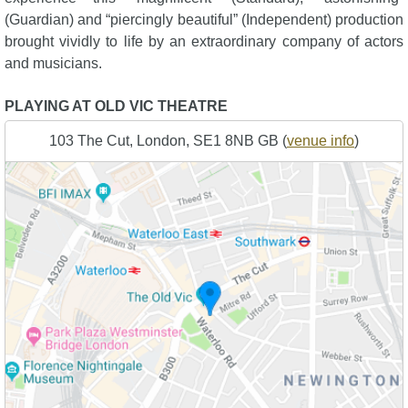
(Guardian) and “piercingly beautiful” (Independent) production
brought vividly to life by an extraordinary company of actors
and musicians.
PLAYING AT OLD VIC THEATRE
103 The Cut, London, SE1 8NB GB (
venue info
)