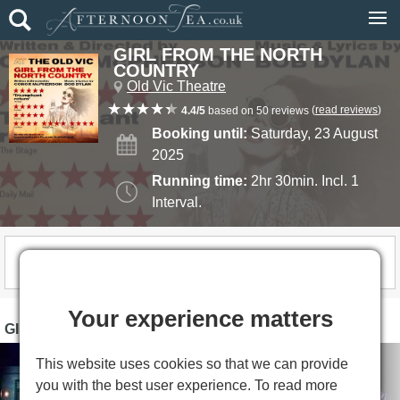
GIRL FROM THE NORTH
COUNTRY
Old Vic Theatre
(
read reviews
)
4.4/5
based on 50 reviews
Booking until:
Saturday, 23 August
2025
Running time:
2hr 30min. Incl. 1
Interval.
THIS SHOW IS NOW CLOSED
Your experience matters
GIRL FROM THE NORTH COUNTRY PHOTOS
This website uses cookies so that we can provide
you with the best user experience. To read more