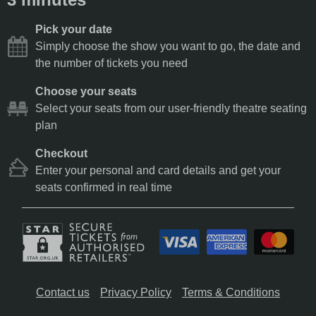
Pick your date
Simply choose the show you want to go, the date and
the number of tickets you need
Choose your seats
Select your seats from our user-friendly theatre seating
plan
Checkout
Enter your personal and card details and get your
seats confirmed in real time
Contact us
Privacy Policy
Terms & Conditions