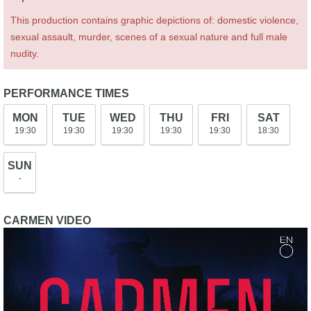
This production contains graphic depictions of: domestic violence,
sexual assault, murder, scenes of a sexual nature and full male
nudity.
PERFORMANCE TIMES
MON
TUE
WED
THU
FRI
SAT
19:30
19:30
19:30
19:30
19:30
18:30
SUN
-
CARMEN VIDEO