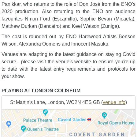
Panikkar, who returns to the role of Don José from the ENO’s
2020 production. Also returning to the ENO are audience
favourites Nmon Ford (Escamillo), Sophie Bevan (Micaela),
Matthew Durkan (Dancairo) and Keel Watson (Zuniga).
The cast is rounded out by ENO Harewood Artists Benson
Wilson, Alexandra Oomens and Innocent Masuku.
Venues are adapting to the latest guidance on staying Covid
secure - please visit the venue's website to ensure you're up
to date with the latest entry requirements and protocols for
your show.
PLAYING AT LONDON COLISEUM
St Martin's Lane, London, WC2N 4ES GB (
venue info
)