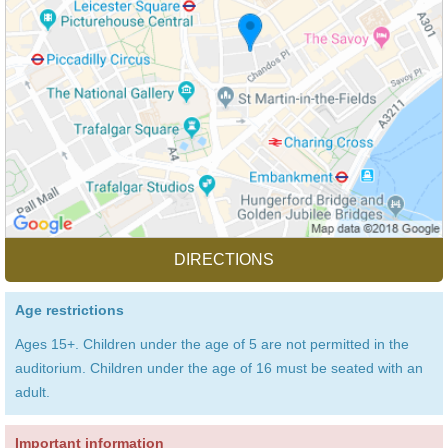
DIRECTIONS
Age restrictions
Ages 15+. Children under the age of 5 are not permitted in the
auditorium. Children under the age of 16 must be seated with an
adult.
Important information