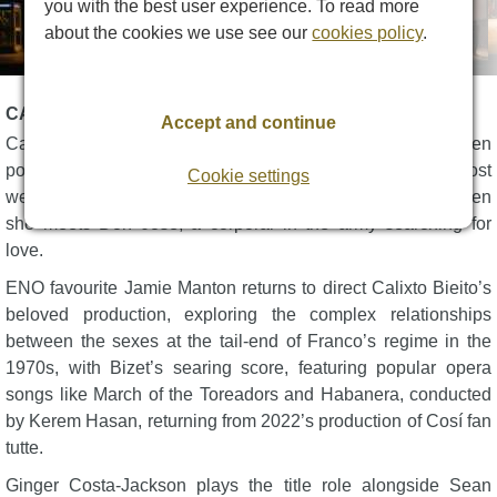
you with the best user experience. To read more
about the cookies we use see our
cookies policy
.
CARMEN DESCRIPTION
Accept and continue
Carmen: a woman ablaze with passion, surrounded by men
possessed by obsession and jealousy. One of opera’s most
Cookie settings
well-known characters sets herself on a road to tragedy when
she meets Don José, a corporal in the army searching for
love.
ENO favourite Jamie Manton returns to direct Calixto Bieito’s
beloved production, exploring the complex relationships
between the sexes at the tail-end of Franco’s regime in the
1970s, with Bizet’s searing score, featuring popular opera
songs like March of the Toreadors and Habanera, conducted
by Kerem Hasan, returning from 2022’s production of Cosí fan
tutte.
Ginger Costa-Jackson plays the title role alongside Sean