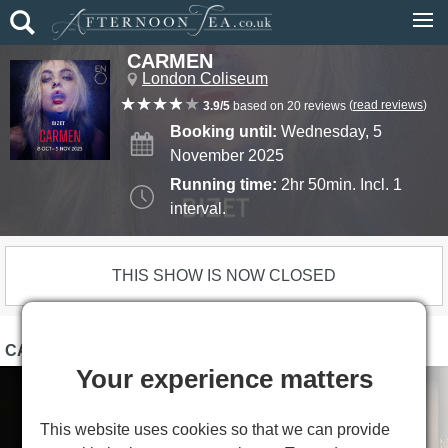
CARMEN
London Coliseum
(
read reviews
)
3.9/5
based on 20 reviews
Booking until:
Wednesday, 5
November 2025
Running time:
2hr 50min. Incl. 1
interval.
THIS SHOW IS NOW CLOSED
CARMEN PHOTOS
Your experience matters
This website uses cookies so that we can provide