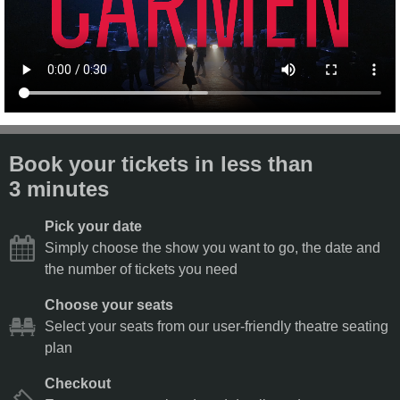
Book your tickets in less than
3 minutes
Pick your date
Simply choose the show you want to go, the date and
the number of tickets you need
Choose your seats
Select your seats from our user-friendly theatre seating
plan
Checkout