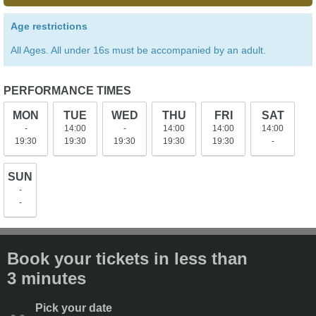
Age restrictions
All Ages. All under 16s must be accompanied by an adult.
PERFORMANCE TIMES
MON
TUE
WED
THU
FRI
SAT
-
14:00
-
14:00
14:00
14:00
19:30
19:30
19:30
19:30
19:30
-
SUN
-
-
Book your tickets in less than
3 minutes
Pick your date