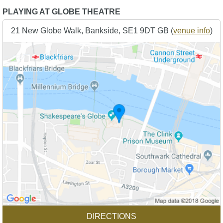
PLAYING AT GLOBE THEATRE
21 New Globe Walk, Bankside, SE1 9DT GB (
venue info
)
DIRECTIONS