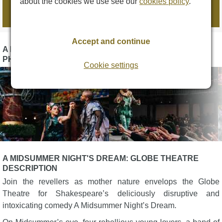
about the cookies we use see our
cookies policy
.
Book tickets
Accept and continue
A MIDSUMMER NIGHT'S DREAM: GLOBE THEATRE
PHOTOS
Cookie settings
A MIDSUMMER NIGHT'S DREAM: GLOBE THEATRE
DESCRIPTION
Join the revellers as mother nature envelops the Globe
Theatre for Shakespeare’s deliciously disruptive and
intoxicating comedy A Midsummer Night’s Dream.