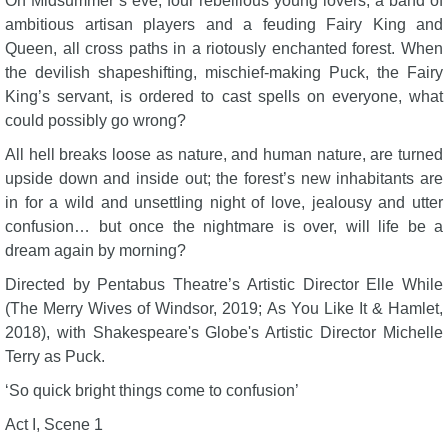
On Midsummer’s eve, four rebellious young lovers, a band of
ambitious artisan players and a feuding Fairy King and
Queen, all cross paths in a riotously enchanted forest. When
the devilish shapeshifting, mischief-making Puck, the Fairy
King’s servant, is ordered to cast spells on everyone, what
could possibly go wrong?
All hell breaks loose as nature, and human nature, are turned
upside down and inside out; the forest’s new inhabitants are
in for a wild and unsettling night of love, jealousy and utter
confusion… but once the nightmare is over, will life be a
dream again by morning?
Directed by Pentabus Theatre’s Artistic Director Elle While
(The Merry Wives of Windsor, 2019; As You Like It & Hamlet,
2018), with Shakespeare's Globe's Artistic Director Michelle
Terry as Puck.
‘So quick bright things come to confusion’
Act I, Scene 1