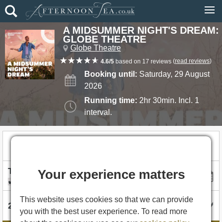
A MIDSUMMER NIGHT'S DREAM:
GLOBE THEATRE
Globe Theatre
(
read reviews
)
4.6/5
based on 17 reviews
Booking until:
Saturday, 29 August
2026
Running time:
2hr 30min. Incl. 1
interval.
£30.00
Tickets from
Your experience matters
I'm flexible with dates
This website uses cookies so that we can provide
you with the best user experience. To read more