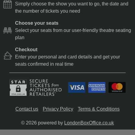
Simply choose the show you want to go, the date and
the number of tickets you need
Choose your seats
Select your seats from our user-friendly theatre seating
plan
Checkout
Enter your personal and card details and get your
seats confirmed in real time
Contact us
Privacy Policy
Terms & Conditions
© 2026 powered by
LondonBoxOffice.co.uk